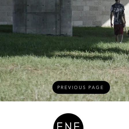
PREVIOUS PAGE
Teaching Ou
Respect The