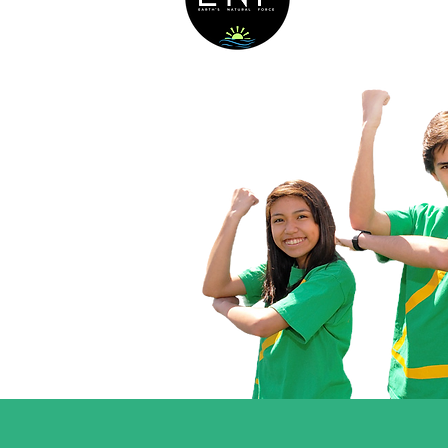
Their Commu
The Earth