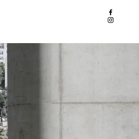
DONATE
CONTACT US