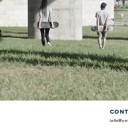
Cont
r Youth To
info@en
mselves,