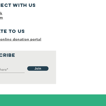
ect with us
ok
am
te to us​
online donation portal
CRIBE
Join