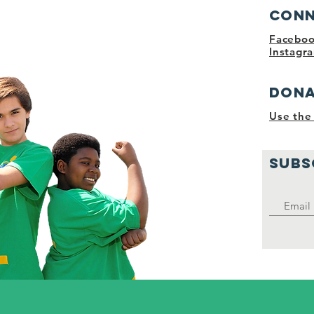
nities and
Conn
Facebo
Instagr
Dona
Use the 
SUBS