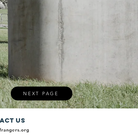
NEXT PAGE
act Us
frangers.org