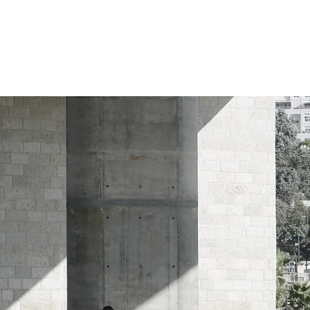
WHO WE ARE
WHAT WE DO
WHY THIS MATTERS
enf rangers